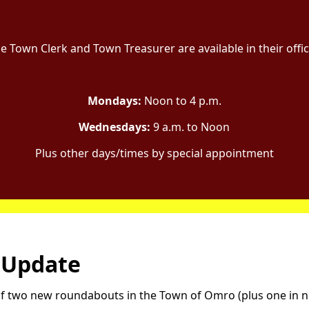
e Town Clerk and Town Treasurer are available in their offi
Mondays:
Noon to 4 p.m.
Wednesdays:
9 a.m. to Noon
Plus other days/times by special appointment
 Update
n of two new roundabouts in the Town of Omro (plus one in 