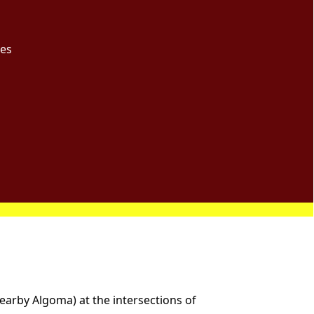
ces
nearby Algoma) at the intersections of