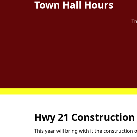
Town Hall Hours
Th
Home
Hwy 21 Construction
This year will bring with it the constructio