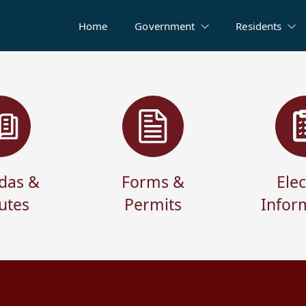
Home
Government
Residents
das &
Forms &
Elec
utes
Permits
Infor