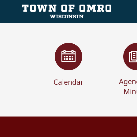
links
Agen
Calendar
Min
content