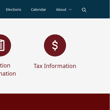
Elections
Calendar
About
tion
Tax Information
mation